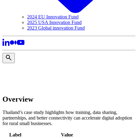
2024 EU Innovation Fund
2025 USA Innovation Fund
2023 Global innovation Fund
Overview
Thailand’s case study highlights how training, data sharing,
partnerships, and better connectivity can accelerate digital adoption
for rural small businesses.
Label
Value