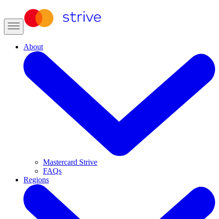
About
Mastercard Strive
FAQs
Regions