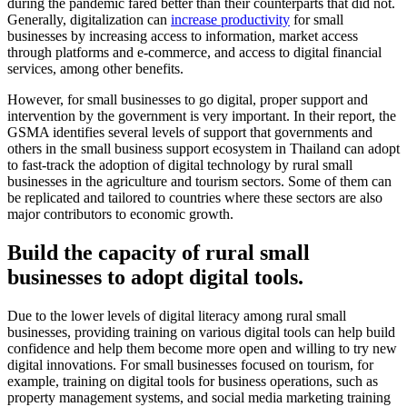
during the pandemic fared better than their counterparts that did not.
Generally, digitalization can
increase productivity
for small
businesses by increasing access to information, market access
through platforms and e-commerce, and access to digital financial
services, among other benefits.
However, for small businesses to go digital, proper support and
intervention by the government is very important. In their report, the
GSMA identifies several levels of support that governments and
others in the small business support ecosystem in Thailand can adopt
to fast-track the adoption of digital technology by rural small
businesses in the agriculture and tourism sectors. Some of them can
be replicated and tailored to countries where these sectors are also
major contributors to economic growth.
Build the capacity of rural small
businesses to adopt digital tools.
Due to the lower levels of digital literacy among rural small
businesses, providing training on various digital tools can help build
confidence and help them become more open and willing to try new
digital innovations. For small businesses focused on tourism, for
example, training on digital tools for business operations, such as
property management systems, and social media marketing training