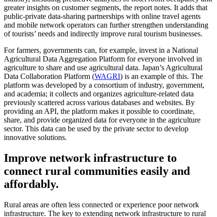
greater insights on customer segments, the report notes. It adds that
public-private data-sharing partnerships with online travel agents
and mobile network operators can further strengthen understanding
of tourists’ needs and indirectly improve rural tourism businesses.
For farmers, governments can, for example, invest in a National
Agricultural Data Aggregation Platform for everyone involved in
agriculture to share and use agricultural data. Japan’s Agricultural
Data Collaboration Platform (
WAGRI
) is an example of this. The
platform was developed by a consortium of industry, government,
and academia; it collects and organizes agriculture-related data
previously scattered across various databases and websites. By
providing an API, the platform makes it possible to coordinate,
share, and provide organized data for everyone in the agriculture
sector. This data can be used by the private sector to develop
innovative solutions.
Improve network infrastructure to
connect rural communities easily and
affordably.
Rural areas are often less connected or experience poor network
infrastructure. The key to extending network infrastructure to rural