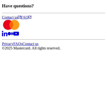
Have questions?
Contact us
FAQ
Privacy
FAQs
Contact us
©
2025 Mastercard. All rights reserved.