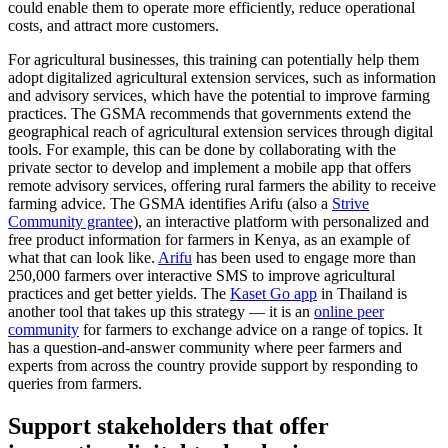
could enable them to operate more efficiently, reduce operational
costs, and attract more customers.
For agricultural businesses, this training can potentially help them
adopt digitalized agricultural extension services, such as information
and advisory services, which have the potential to improve farming
practices. The GSMA recommends that governments extend the
geographical reach of agricultural extension services through digital
tools. For example, this can be done by collaborating with the
private sector to develop and implement a mobile app that offers
remote advisory services, offering rural farmers the ability to receive
farming advice. The GSMA identifies Arifu (also a
Strive
Community grantee
), an interactive platform with personalized and
free product information for farmers in Kenya, as an example of
what that can look like.
Arifu
has been used to engage more than
250,000 farmers over interactive SMS to improve agricultural
practices and get better yields. The
Kaset Go app
in Thailand is
another tool that takes up this strategy — it is an
online peer
community
for farmers to exchange advice on a range of topics. It
has a question-and-answer community where peer farmers and
experts from across the country provide support by responding to
queries from farmers.
Support stakeholders that offer