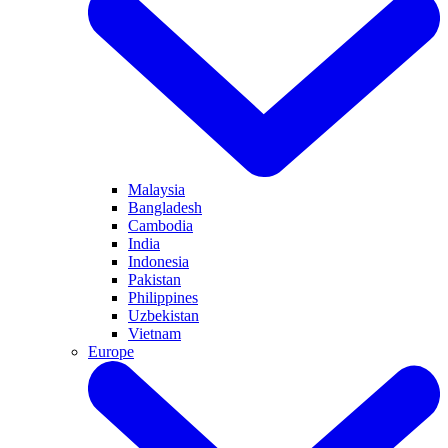
Malaysia
Bangladesh
Cambodia
India
Indonesia
Pakistan
Philippines
Uzbekistan
Vietnam
Europe