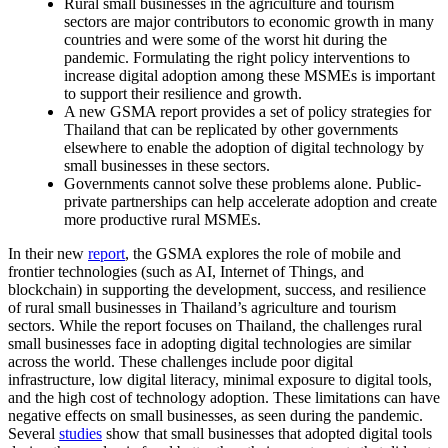
Rural small businesses in the agriculture and tourism
sectors are major contributors to economic growth in many
countries and were some of the worst hit during the
pandemic. Formulating the right policy interventions to
increase digital adoption among these MSMEs is important
to support their resilience and growth.
A new GSMA report provides a set of policy strategies for
Thailand that can be replicated by other governments
elsewhere to enable the adoption of digital technology by
small businesses in these sectors.
Governments cannot solve these problems alone. Public-
private partnerships can help accelerate adoption and create
more productive rural MSMEs.
In their new
report
, the GSMA explores the role of mobile and
frontier technologies (such as AI, Internet of Things, and
blockchain) in supporting the development, success, and resilience
of rural small businesses in Thailand’s agriculture and tourism
sectors. While the report focuses on Thailand, the challenges rural
small businesses face in adopting digital technologies are similar
across the world. These challenges include poor digital
infrastructure, low digital literacy, minimal exposure to digital tools,
and the high cost of technology adoption. These limitations can have
negative effects on small businesses, as seen during the pandemic.
Several
studies
show that small businesses that adopted digital tools