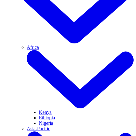
Africa
Kenya
Ethiopia
Nigeria
Asia-Pacific