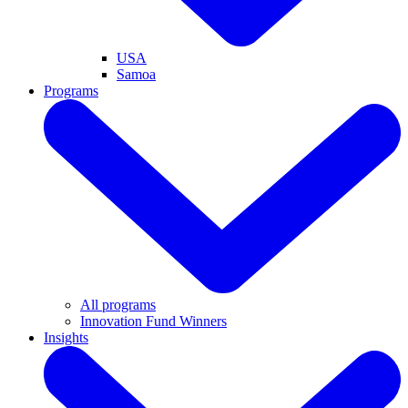
USA
Samoa
Programs
All programs
Innovation Fund Winners
Insights