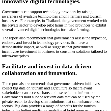
innovative digital technologies.
Governments can support technology providers by raising
awareness of available technologies among farmers and tourism
businesses. For example, in Thailand, the government worked with
the private sector to develop pilot farms in two provinces to exhibit
several advanced digital technologies for maize farming.
The report also recommends that governments assess the impact of,
endorse, and invest in technology providers that have a
demonstrable impact, as well as suggests that governments
incentivize investment in business-to-consumer solutions tailored to
micro-enterprises.
Facilitate and invest in data-driven
collaboration and innovation.
The report also recommends that government-driven initiatives
collect big data on tourism and agriculture so that relevant
stakeholders can access, share, and use real-time information.
Governments hold a lot of relevant data that can be used by the
private sector to develop smart solutions that can enhance these
sectors. Big data provides a range of benefits for the tourism
industry, including predictive analytics of hotel room occupancy and