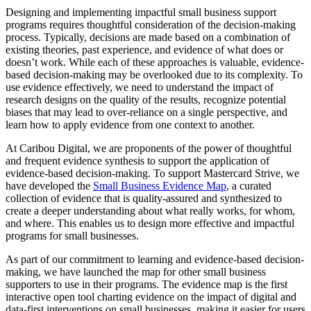
Designing and implementing impactful small business support
programs requires thoughtful consideration of the decision-making
process. Typically, decisions are made based on a combination of
existing theories, past experience, and evidence of what does or
doesn’t work. While each of these approaches is valuable, evidence-
based decision-making may be overlooked due to its complexity. To
use evidence effectively, we need to understand the impact of
research designs on the quality of the results, recognize potential
biases that may lead to over-reliance on a single perspective, and
learn how to apply evidence from one context to another.
At Caribou Digital, we are proponents of the power of thoughtful
and frequent evidence synthesis to support the application of
evidence-based decision-making. To support Mastercard Strive, we
have developed the
Small Business Evidence Map
, a curated
collection of evidence that is quality-assured and synthesized to
create a deeper understanding about what really works, for whom,
and where. This enables us to design more effective and impactful
programs for small businesses.
As part of our commitment to learning and evidence-based decision-
making, we have launched the map for other small business
supporters to use in their programs. The evidence map is the first
interactive open tool charting evidence on the impact of digital and
data-first interventions on small businesses, making it easier for users