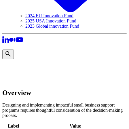
2024 EU Innovation Fund
2025 USA Innovation Fund
2023 Global innovation Fund
Overview
Designing and implementing impactful small business support
programs requires thoughtful consideration of the decision-making
process.
Label
Value