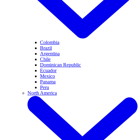
Colombia
Brazil
Argentina
Chile
Dominican Republic
Ecuador
Mexico
Panama
Peru
North America