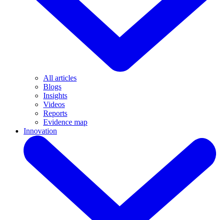
All articles
Blogs
Insights
Videos
Reports
Evidence map
Innovation