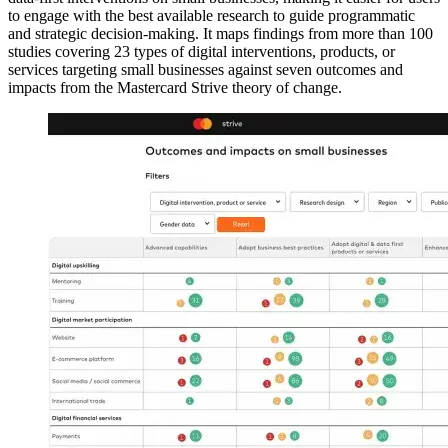
to engage with the best available research to guide programmatic
and strategic decision-making. It maps findings from more than 100
studies covering 23 types of digital interventions, products, or
services targeting small businesses against seven outcomes and
impacts from the Mastercard Strive theory of change.