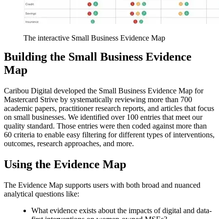
The interactive Small Business Evidence Map
Building the Small Business Evidence
Map
Caribou Digital developed the Small Business Evidence Map for
Mastercard Strive by systematically reviewing more than 700
academic papers, practitioner research reports, and articles that focus
on small businesses. We identified over 100 entries that meet our
quality standard. Those entries were then coded against more than
60 criteria to enable easy filtering for different types of interventions,
outcomes, research approaches, and more.
Using the Evidence Map
The Evidence Map supports users with both broad and nuanced
analytical questions like:
What evidence exists about the impacts of digital and data-