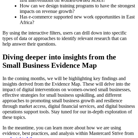
first interventions on women-owned MSEs?
How can we design training programs to have the strongest
impacts on revenue growth?
Has e-commerce supported new work opportunities in East
Africa?
By using the interactive filters, users can drill down into specific
types of data or approaches to identify relevant research that can
help answer their questions.
Diving deeper into insights from the
Small Business Evidence Map
In the coming months, we will be highlighting key findings and
insights derived from the Evidence Map. These will delve into the
impact of digital interventions on women-owned small businesses,
effective strategies for small business upskilling, and different
approaches to promoting small business growth and resilience
through market access, digital financial services, and digital business
operations support tools. Stay tuned for our in-depth exploration of
these topics.
In the meantime, you can learn more about how we are using
evidence, best practices, and analysis within Mastercard Strive from