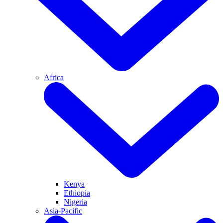
Africa
Kenya
Ethiopia
Nigeria
Asia-Pacific