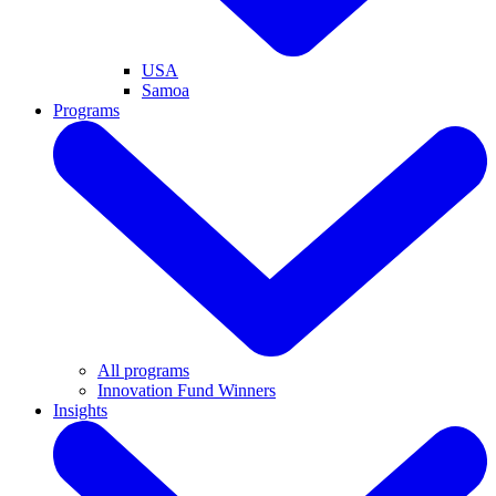
USA
Samoa
Programs
All programs
Innovation Fund Winners
Insights