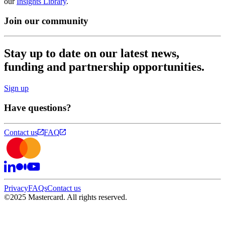
our
Insights Library
.
Join our community
Stay up to date on our latest news,
funding and partnership opportunities.
Sign up
Have questions?
Contact us
FAQ
Privacy
FAQs
Contact us
©
2025 Mastercard. All rights reserved.