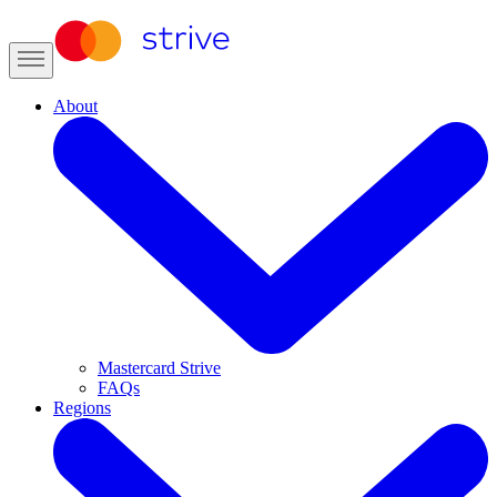
About
Mastercard Strive
FAQs
Regions