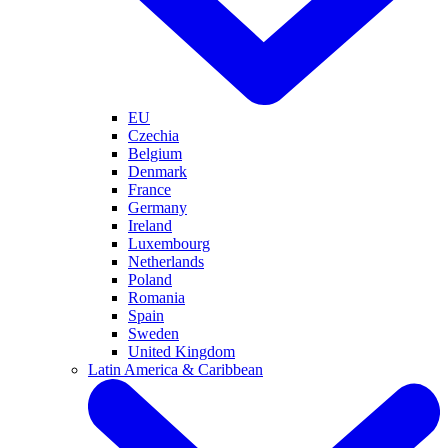
EU
Czechia
Belgium
Denmark
France
Germany
Ireland
Luxembourg
Netherlands
Poland
Romania
Spain
Sweden
United Kingdom
Latin America & Caribbean