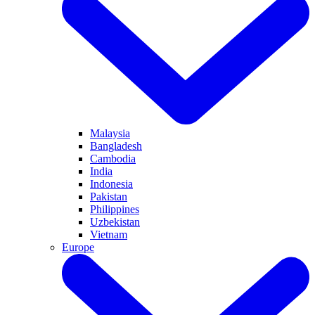
Malaysia
Bangladesh
Cambodia
India
Indonesia
Pakistan
Philippines
Uzbekistan
Vietnam
Europe