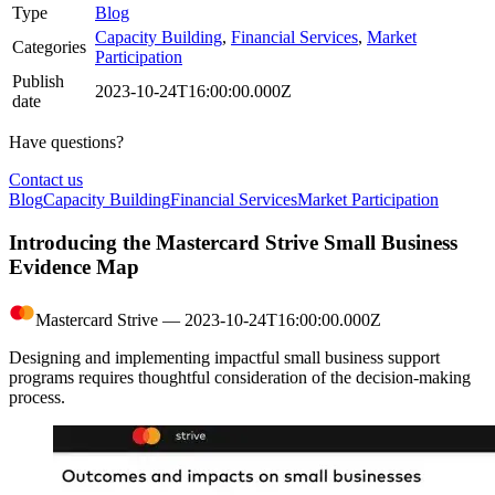
Type
Blog
Capacity Building
,
Financial Services
,
Market
Categories
Participation
Publish
2023-10-24T16:00:00.000Z
date
Have questions?
Contact us
Blog
Capacity Building
Financial Services
Market Participation
Introducing the Mastercard Strive Small Business
Evidence Map
Mastercard Strive
―
2023-10-24T16:00:00.000Z
Designing and implementing impactful small business support
programs requires thoughtful consideration of the decision-making
process.