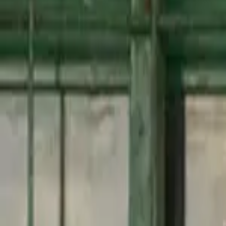
Mastercard Strive
FAQs
Regions