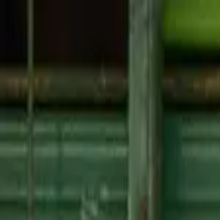
About