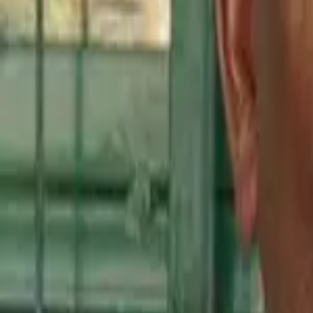
Kenya
Ethiopia
Nigeria
Asia-Pacific