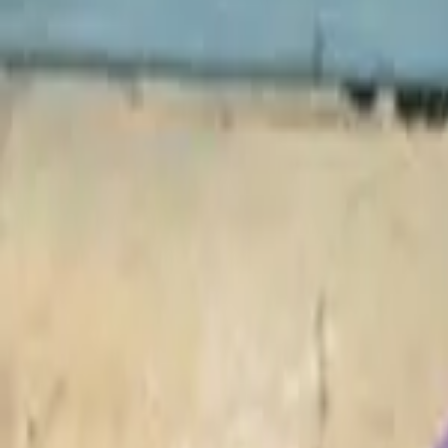
Philippines
Uzbekistan
Vietnam
Europe