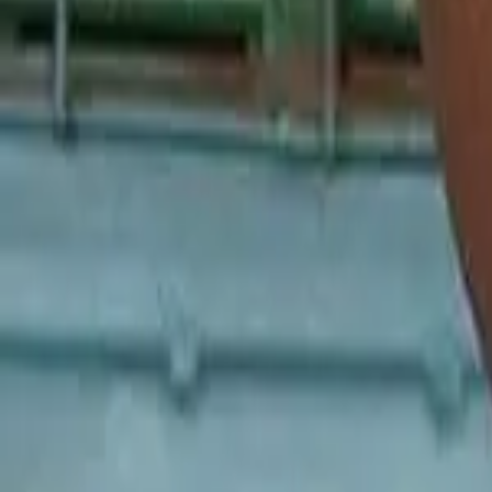
Malaysia
Bangladesh
Cambodia
India
Indonesia
Pakistan