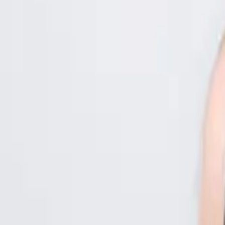
Kenya
Ethiopia
Nigeria
Asia-Pacific