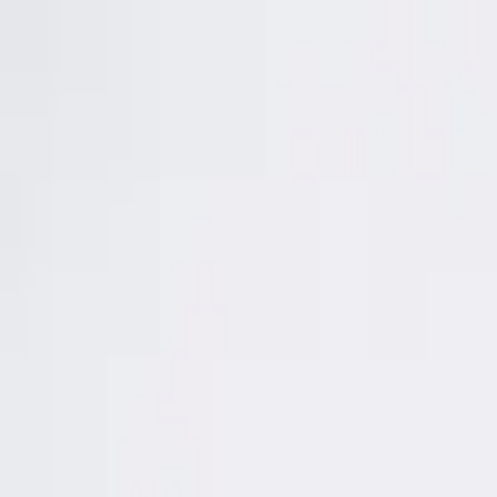
About