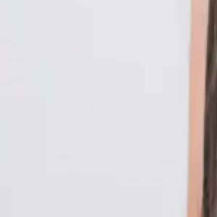
Philippines
Uzbekistan
Vietnam
Europe