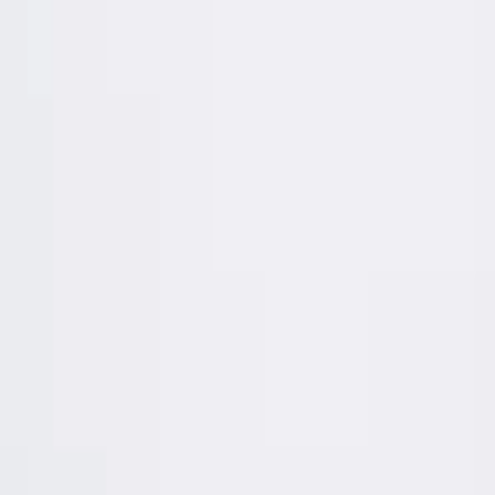
Africa