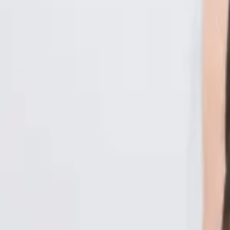
Malaysia
Bangladesh
Cambodia
India
Indonesia
Pakistan