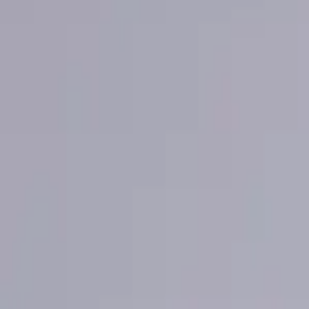
Mastercard Strive
FAQs
Regions