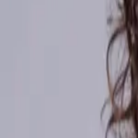
Kenya
Ethiopia
Nigeria
Asia-Pacific