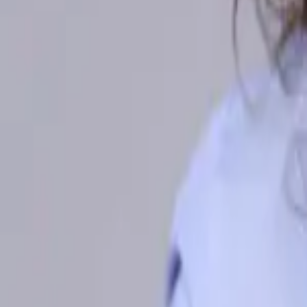
Malaysia
Bangladesh
Cambodia
India
Indonesia
Pakistan