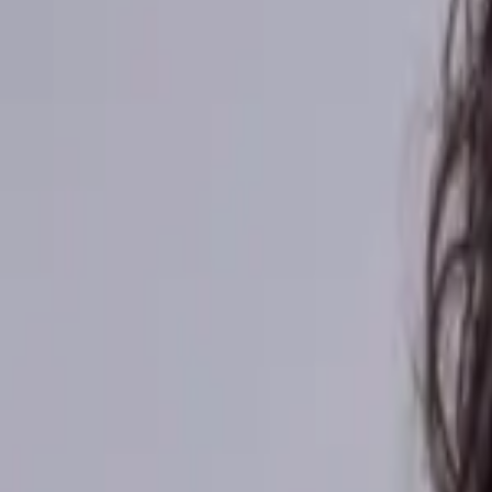
Africa