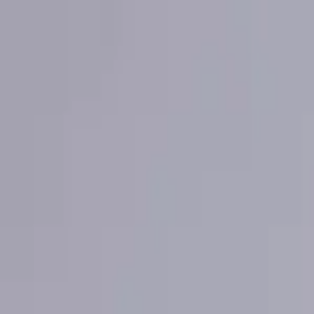
About