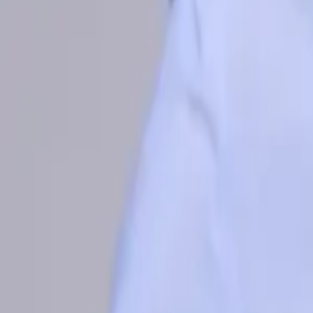
Philippines
Uzbekistan
Vietnam
Europe