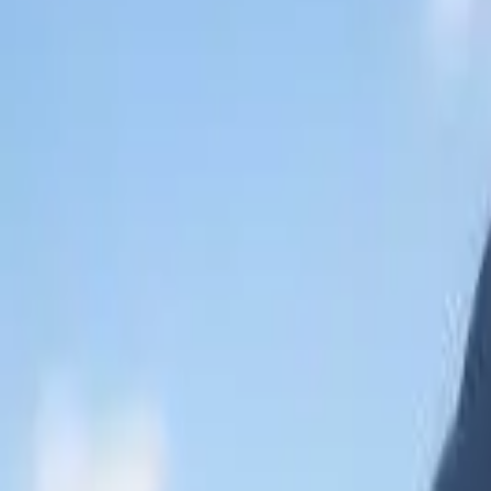
Mastercard Strive
FAQs
Regions