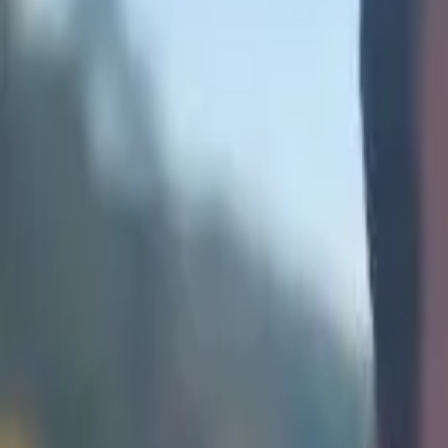
Africa