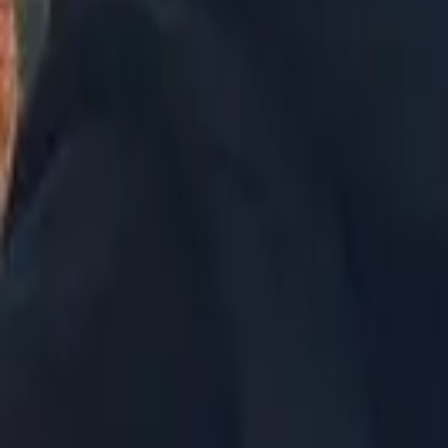
Philippines
Uzbekistan
Vietnam
Europe