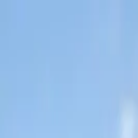
About