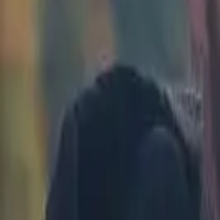
Kenya
Ethiopia
Nigeria
Asia-Pacific