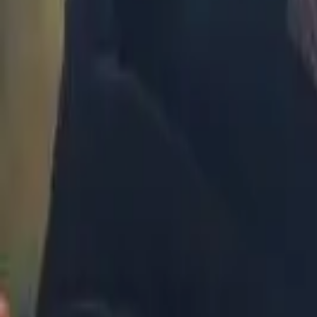
Malaysia
Bangladesh
Cambodia
India
Indonesia
Pakistan