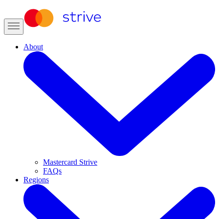
About
Mastercard Strive
FAQs
Regions