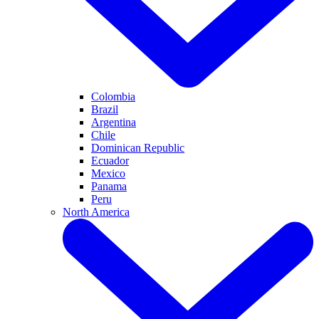
Colombia
Brazil
Argentina
Chile
Dominican Republic
Ecuador
Mexico
Panama
Peru
North America