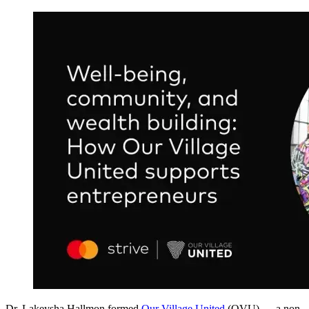
Dr. Lakeysha Hallmon formed
Our Village United
(OVU) — a non-