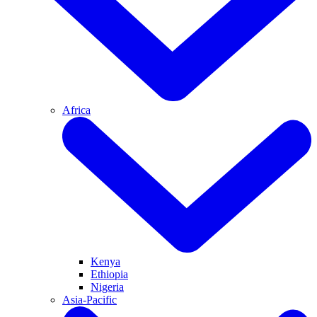
Africa
Kenya
Ethiopia
Nigeria
Asia-Pacific