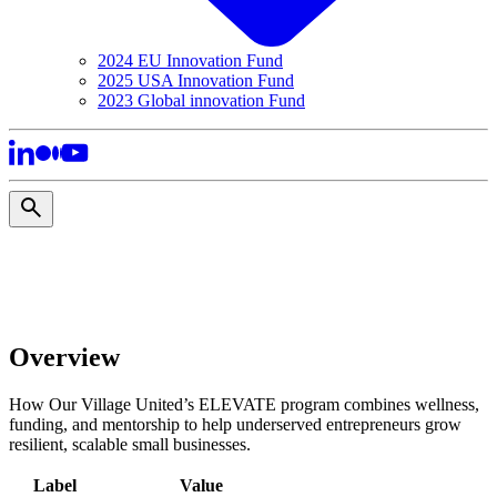
2024 EU Innovation Fund
2025 USA Innovation Fund
2023 Global innovation Fund
Overview
How Our Village United’s ELEVATE program combines wellness,
funding, and mentorship to help underserved entrepreneurs grow
resilient, scalable small businesses.
Label
Value