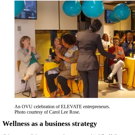
An OVU celebration of ELEVATE entrepreneurs.
Photo courtesy of Carol Lee Rose.
Wellness as a business strategy