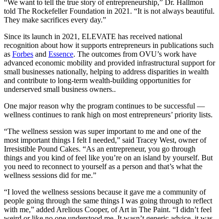
“We want to tell the true story of entrepreneurship,” Dr. Hallmon
told The Rockefeller Foundation in 2021. “It is not always beautiful.
They make sacrifices every day.”
Since its launch in 2021, ELEVATE has received national
recognition about how it supports entrepreneurs in publications such
as
Forbes
and
Essence
. The outcomes from OVU’s work have
advanced economic mobility and provided infrastructural support for
small businesses nationally, helping to address disparities in wealth
and contribute to long-term wealth-building opportunities for
underserved small business owners..
One major reason why the program continues to be successful —
wellness continues to rank high on most entrepreneurs’ priority lists.
“The wellness session was super important to me and one of the
most important things I felt I needed,” said Tracey West, owner of
Irresistible Pound Cakes. “As an entrepreneur, you go through
things and you kind of feel like you’re on an island by yourself. But
you need to reconnect to yourself as a person and that’s what the
wellness sessions did for me.”
“I loved the wellness sessions because it gave me a community of
people going through the same things I was going through to reflect
with me,” added Arelious Cooper, of Art in The Paint. “I didn’t feel
weird or like no one understood me. It wasn’t generic advice, it was