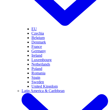
EU
Czechia
Belgium
Denmark
France
Germany
Ireland
Luxembourg
Netherlands
Poland
Romania
Spain
Sweden
United Kingdom
Latin America & Caribbean