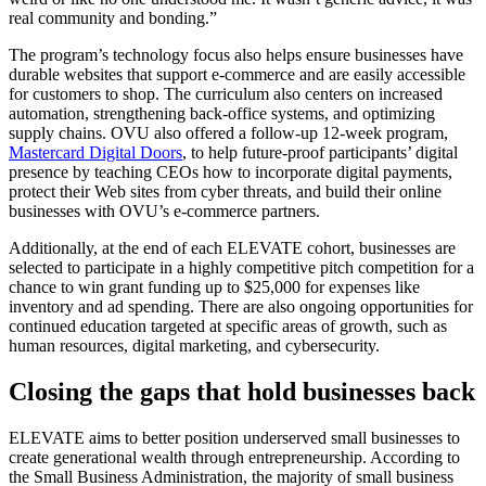
real community and bonding.”
The program’s technology focus also helps ensure businesses have
durable websites that support e-commerce and are easily accessible
for customers to shop. The curriculum also centers on increased
automation, strengthening back-office systems, and optimizing
supply chains. OVU also offered a follow-up 12-week program,
Mastercard Digital Doors
, to help future-proof participants’ digital
presence by teaching CEOs how to incorporate digital payments,
protect their Web sites from cyber threats, and build their online
businesses with OVU’s e-commerce partners.
Additionally, at the end of each ELEVATE cohort, businesses are
selected to participate in a highly competitive pitch competition for a
chance to win grant funding up to $25,000 for expenses like
inventory and ad spending. There are also ongoing opportunities for
continued education targeted at specific areas of growth, such as
human resources, digital marketing, and cybersecurity.
Closing the gaps that hold businesses back
ELEVATE aims to better position underserved small businesses to
create generational wealth through entrepreneurship. According to
the Small Business Administration, the majority of small business