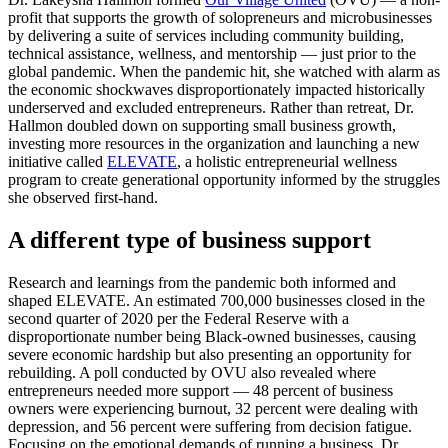
profit that supports the growth of solopreneurs and microbusinesses
by delivering a suite of services including community building,
technical assistance, wellness, and mentorship — just prior to the
global pandemic. When the pandemic hit, she watched with alarm as
the economic shockwaves disproportionately impacted historically
underserved and excluded entrepreneurs. Rather than retreat, Dr.
Hallmon doubled down on supporting small business growth,
investing more resources in the organization and launching a new
initiative called
ELEVATE
, a holistic entrepreneurial wellness
program to create generational opportunity informed by the struggles
she observed first-hand.
A different type of business support
Research and learnings from the pandemic both informed and
shaped ELEVATE. An estimated 700,000 businesses closed in the
second quarter of 2020 per the Federal Reserve with a
disproportionate number being Black-owned businesses, causing
severe economic hardship but also presenting an opportunity for
rebuilding. A poll conducted by OVU also revealed where
entrepreneurs needed more support — 48 percent of business
owners were experiencing burnout, 32 percent were dealing with
depression, and 56 percent were suffering from decision fatigue.
Focusing on the emotional demands of running a business, Dr.