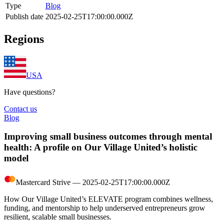
Type
Blog
Publish date
2025-02-25T17:00:00.000Z
Regions
USA
Have questions?
Contact us
Blog
Improving small business outcomes through mental
health: A profile on Our Village United’s holistic
model
Mastercard Strive
―
2025-02-25T17:00:00.000Z
How Our Village United’s ELEVATE program combines wellness,
funding, and mentorship to help underserved entrepreneurs grow
resilient, scalable small businesses.