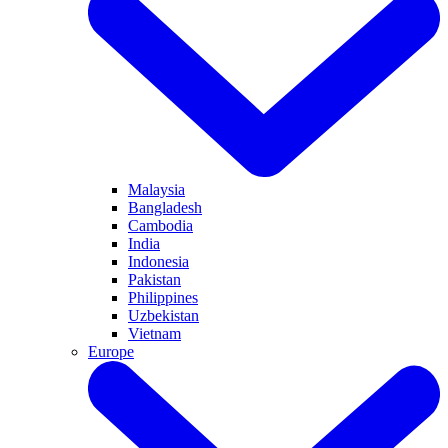
Malaysia
Bangladesh
Cambodia
India
Indonesia
Pakistan
Philippines
Uzbekistan
Vietnam
Europe