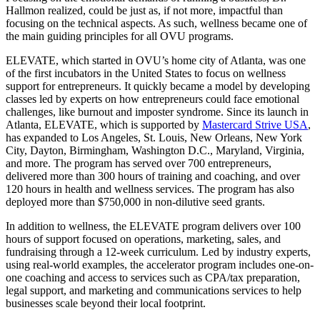
Hallmon realized, could be just as, if not more, impactful than
focusing on the technical aspects. As such, wellness became one of
the main guiding principles for all OVU programs.
ELEVATE, which started in OVU’s home city of Atlanta, was one
of the first incubators in the United States to focus on wellness
support for entrepreneurs. It quickly became a model by developing
classes led by experts on how entrepreneurs could face emotional
challenges, like burnout and imposter syndrome. Since its launch in
Atlanta, ELEVATE, which is supported by
Mastercard Strive USA
,
has expanded to Los Angeles, St. Louis, New Orleans, New York
City, Dayton, Birmingham, Washington D.C., Maryland, Virginia,
and more. The program has served over 700 entrepreneurs,
delivered more than 300 hours of training and coaching, and over
120 hours in health and wellness services. The program has also
deployed more than $750,000 in non-dilutive seed grants.
In addition to wellness, the ELEVATE program delivers over 100
hours of support focused on operations, marketing, sales, and
fundraising through a 12-week curriculum. Led by industry experts,
using real-world examples, the accelerator program includes one-on-
one coaching and access to services such as CPA/tax preparation,
legal support, and marketing and communications services to help
businesses scale beyond their local footprint.