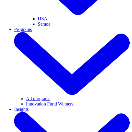
USA
Samoa
Programs
All programs
Innovation Fund Winners
Insights