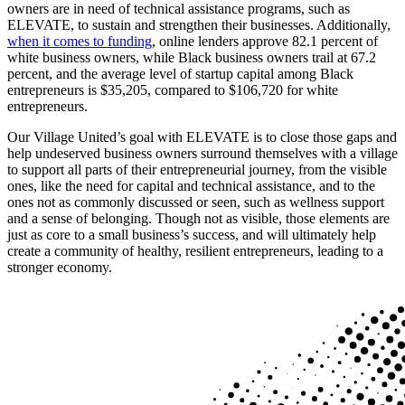
owners are in need of technical assistance programs, such as
ELEVATE, to sustain and strengthen their businesses. Additionally,
when it comes to funding
, online lenders approve 82.1 percent of
white business owners, while Black business owners trail at 67.2
percent, and the average level of startup capital among Black
entrepreneurs is $35,205, compared to $106,720 for white
entrepreneurs.
Our Village United’s goal with ELEVATE is to close those gaps and
help undeserved business owners surround themselves with a village
to support all parts of their entrepreneurial journey, from the visible
ones, like the need for capital and technical assistance, and to the
ones not as commonly discussed or seen, such as wellness support
and a sense of belonging. Though not as visible, those elements are
just as core to a small business’s success, and will ultimately help
create a community of healthy, resilient entrepreneurs, leading to a
stronger economy.