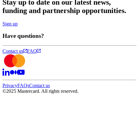
Stay up to date on our latest news,
funding and partnership opportunities.
Sign up
Have questions?
Contact us
FAQ
Privacy
FAQs
Contact us
©
2025 Mastercard. All rights reserved.