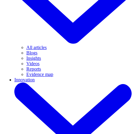
All articles
Blogs
Insights
Videos
Reports
Evidence map
Innovation